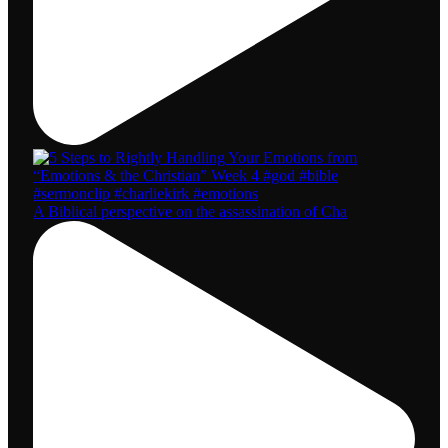
A Biblical perspective on the assassination of Cha