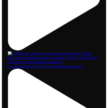
It’s possible to know if you are handling emotions