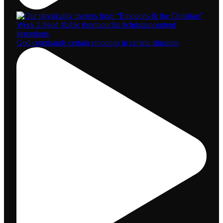
God commands certain emotions in certain situation