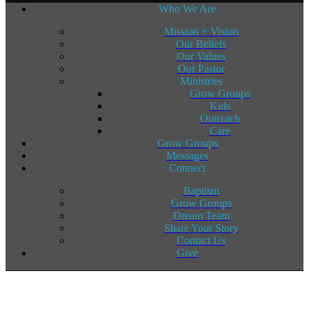
Who We Are
Mission + Vision
Our Beliefs
Our Values
Our Pastor
Ministries
Grow Groups
Kids
Outreach
Care
Grow Groups
Messages
Connect
Baptism
Grow Groups
Dream Team
Share Your Story
Contact Us
Give