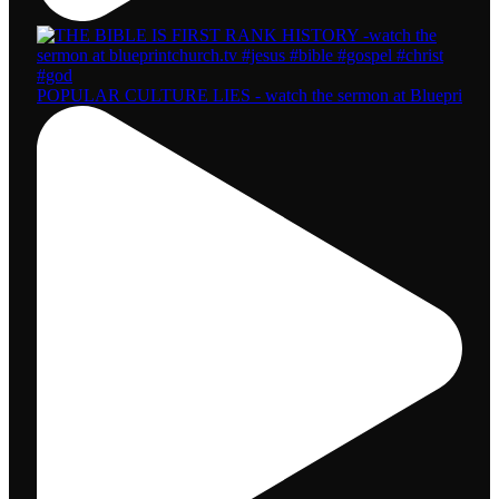
POPULAR CULTURE LIES - watch the sermon at Bluepri