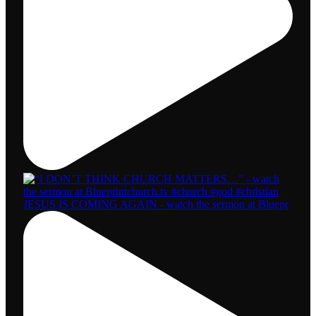
JESUS IS COMING AGAIN - watch the sermon at Bluepr