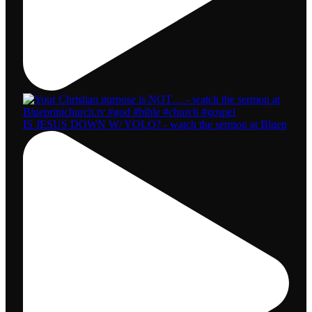
IS JESUS DOWN W/ YOLO? - watch the sermon at Bluep