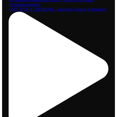
WHY JOIN A CHURCH? - watch the sermon at Blueprint