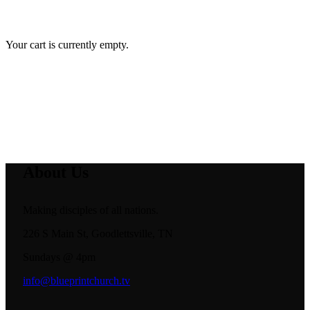
Your cart is currently empty.
About Us
Making disciples of all nations.
226 S Main St, Goodlettsville, TN
Sundays @ 4pm
info@blueprintchurch.tv