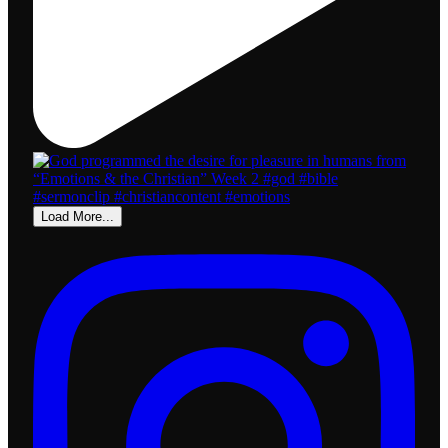
Load More...