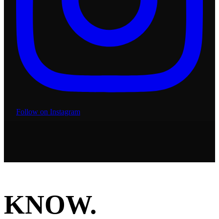
Follow on Instagram
KNOW.