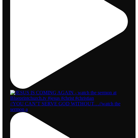
//YOU CAN’T SERVE GOD WITHOUT…//watch the
sermon a