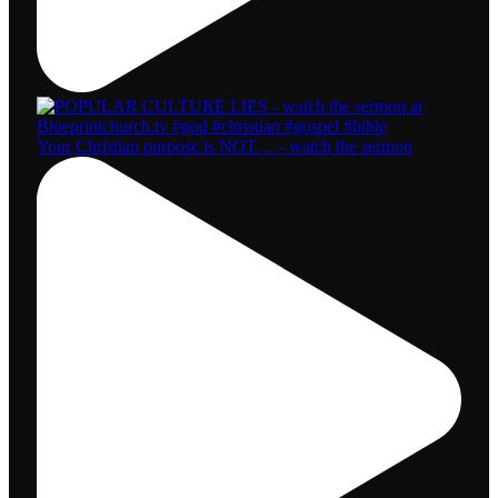
Your Christian purpose is NOT… - watch the sermon