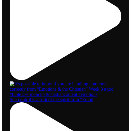
Self control is a fruit of the spirit from “Emoti