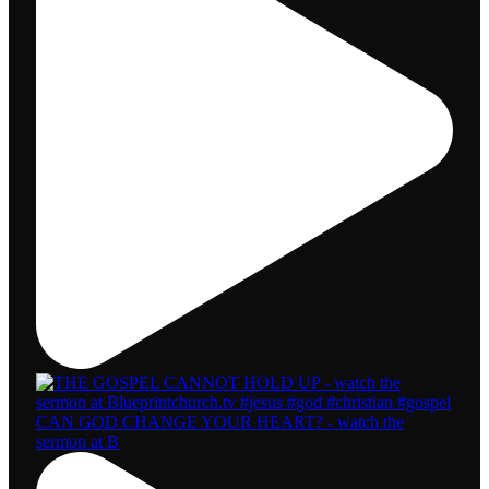
CAN GOD CHANGE YOUR HEART? - watch the
sermon at B