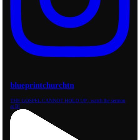
blueprintchurchtn
THE GOSPEL CANNOT HOLD UP - watch the sermon
at Bl