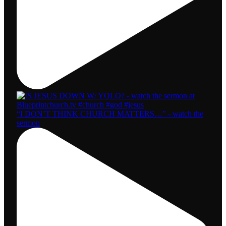
“I DON’T THINK CHURCH MATTERS…” - watch the
sermon