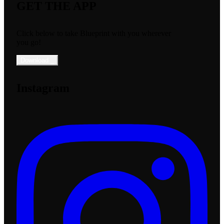
GET THE APP
Click below to take Blueprint with you wherever
you go!
Download
_
Instagram