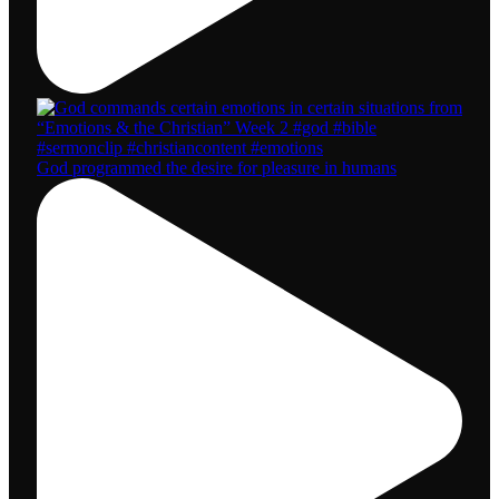
God programmed the desire for pleasure in humans