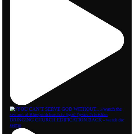
BRINGING CHURCH EDIFICATION BACK - watch the
sermo