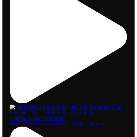
Jesus is Lord over everything, including our emoti