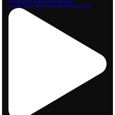
Our physicality matters from “Emotions & the Chri