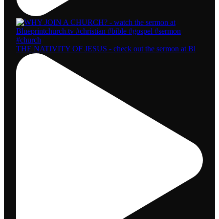
THE NATIVITY OF JESUS - check out the sermon at Bl