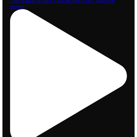
THE BIBLE IS FIRST RANK HISTORY -watch the
sermon