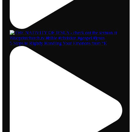
5 Steps to Rightly Handling Your Emotions from “E