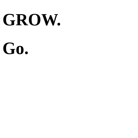
GROW.
Go.