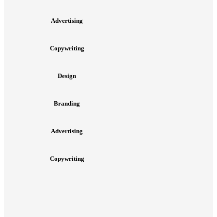
Advertising
Copywriting
Design
Branding
Advertising
Copywriting