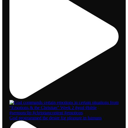
God programmed the desire for pleasure in humans