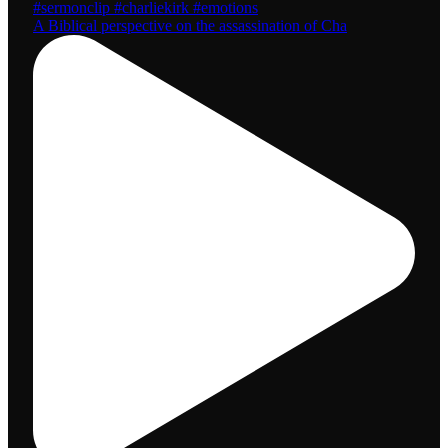
A Biblical perspective on the assassination of Cha