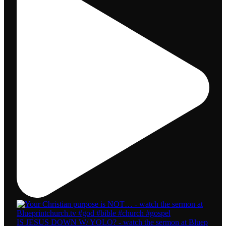
IS JESUS DOWN W/ YOLO? - watch the sermon at Bluep