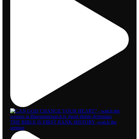
THE BIBLE IS FIRST RANK HISTORY -watch the
sermon