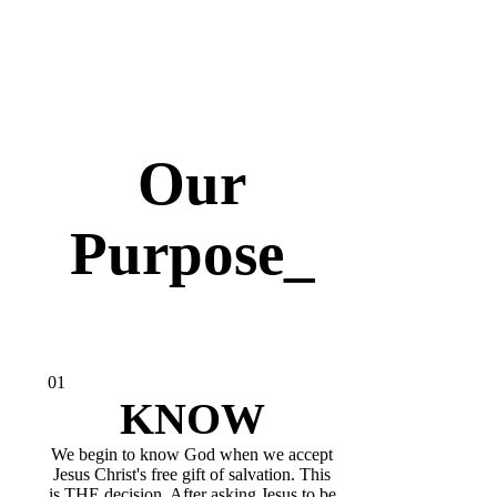
Our
Purpose_
01
KNOW
We begin to know God when we accept
Jesus Christ's free gift of salvation. This
is THE decision. After asking Jesus to be