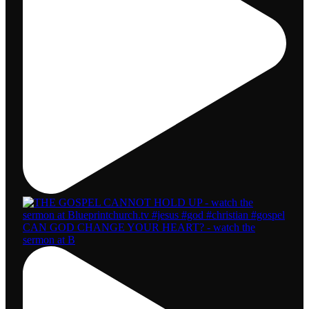
CAN GOD CHANGE YOUR HEART? - watch the
sermon at B