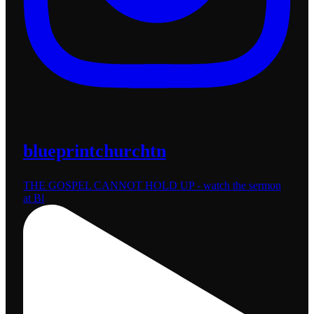
blueprintchurchtn
THE GOSPEL CANNOT HOLD UP - watch the sermon
at Bl