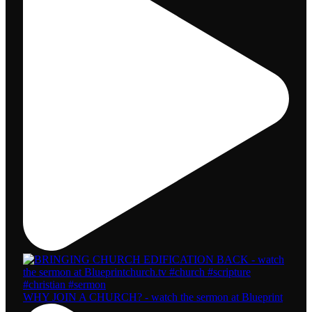
WHY JOIN A CHURCH? - watch the sermon at Blueprint