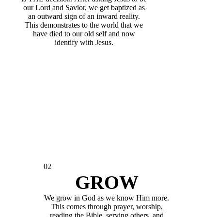
our Lord and Savior, we get baptized as
an outward sign of an inward reality.
This demonstrates to the world that we
have died to our old self and now
identify with Jesus.
02
GROW
We grow in God as we know Him more.
This comes through prayer, worship,
reading the Bible, serving others, and