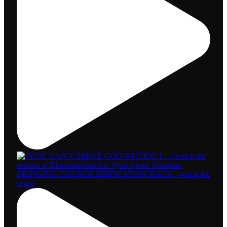
BRINGING CHURCH EDIFICATION BACK - watch the
sermo