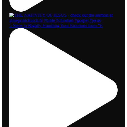
5 Steps to Rightly Handling Your Emotions from “E