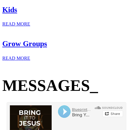
Kids
READ MORE
Grow Groups
READ MORE
MESSAGES_