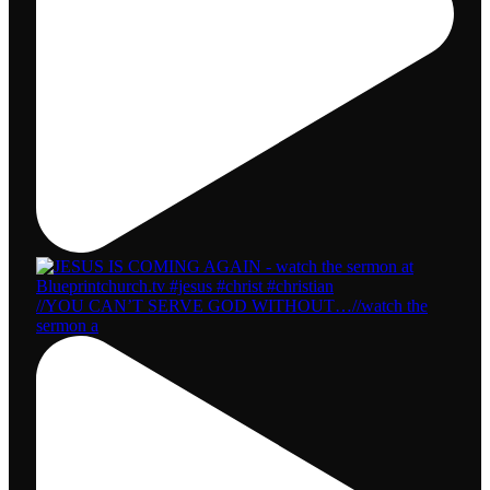
//YOU CAN’T SERVE GOD WITHOUT…//watch the
sermon a