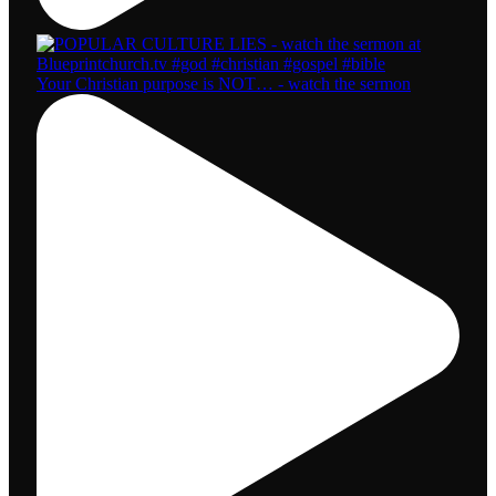
Your Christian purpose is NOT… - watch the sermon