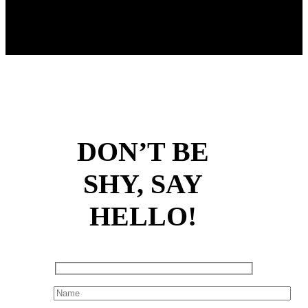
DON’T BE
SHY, SAY
HELLO!