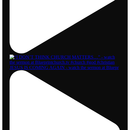
JESUS IS COMING AGAIN - watch the sermon at Bluepr