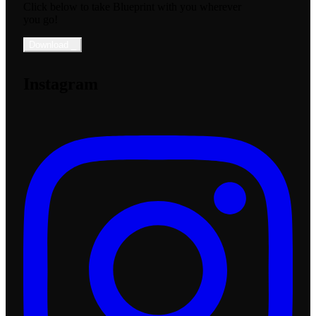
Click below to take Blueprint with you wherever
you go!
Download
_
Instagram