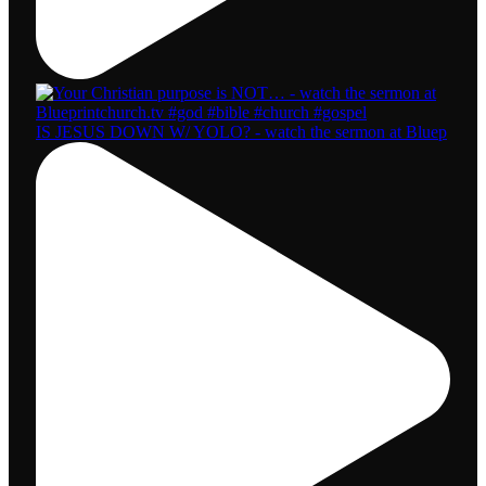
IS JESUS DOWN W/ YOLO? - watch the sermon at Bluep