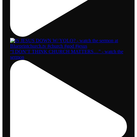
“I DON’T THINK CHURCH MATTERS…” - watch the
sermon