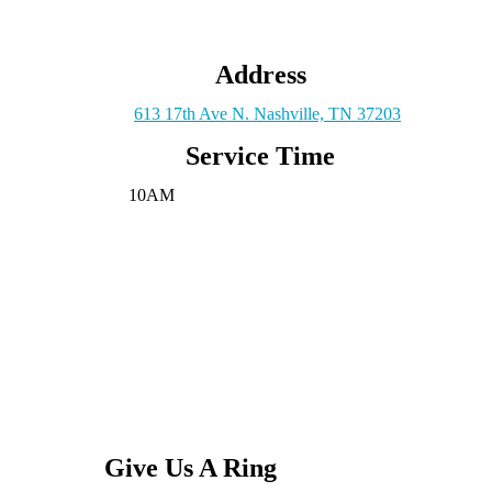
Address
613 17th Ave N. Nashville, TN 37203
Service Time
10AM
Give Us A Ring