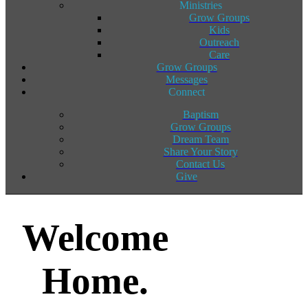
Ministries
Grow Groups
Kids
Outreach
Care
Grow Groups
Messages
Connect
Baptism
Grow Groups
Dream Team
Share Your Story
Contact Us
Give
Welcome
Home.