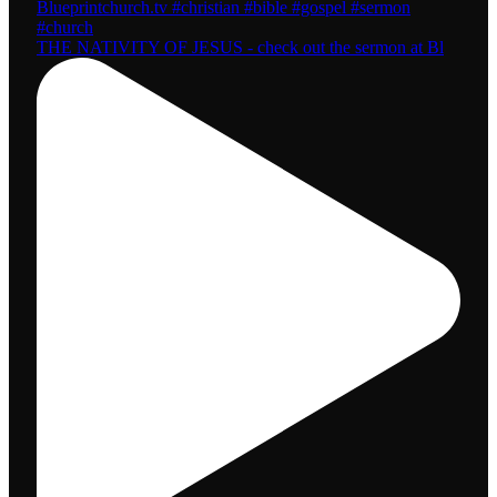
THE NATIVITY OF JESUS - check out the sermon at Bl