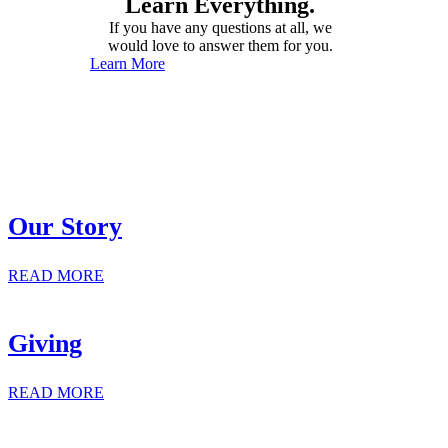
Learn Everything.
If you have any questions at all, we
would love to answer them for you.
Learn More
Our Story
READ MORE
Giving
READ MORE