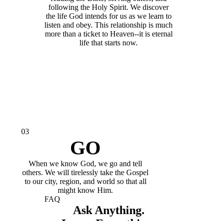
following the Holy Spirit. We discover
the life God intends for us as we learn to
listen and obey. This relationship is much
more than a ticket to Heaven--it is eternal
life that starts now.
03
GO
When we know God, we go and tell
others. We will tirelessly take the Gospel
to our city, region, and world so that all
might know Him.
FAQ
Ask Anything.