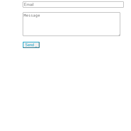
Send _