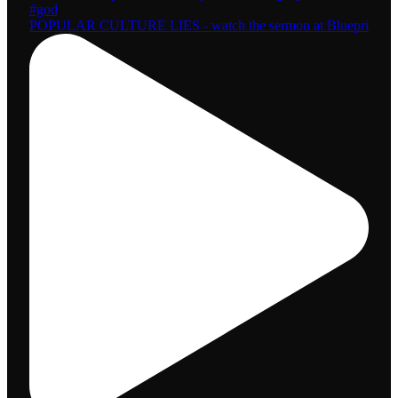
POPULAR CULTURE LIES - watch the sermon at Bluepri