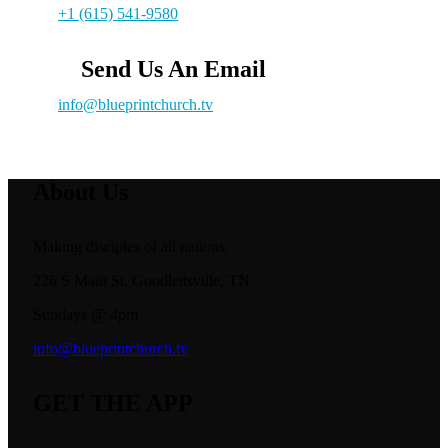
+1 (615) 541-9580
Send Us An Email
info@blueprintchurch.tv
About Us
Making disciples of all nations.
226 S Main St, Goodlettsville, TN
Sundays @ 4pm
info@blueprintchurch.tv
GET THE APP