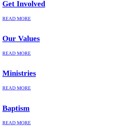
Get Involved
READ MORE
Our Values
READ MORE
Ministries
READ MORE
Baptism
READ MORE