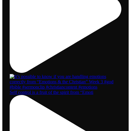
Self control is a fruit of the spirit from “Emoti