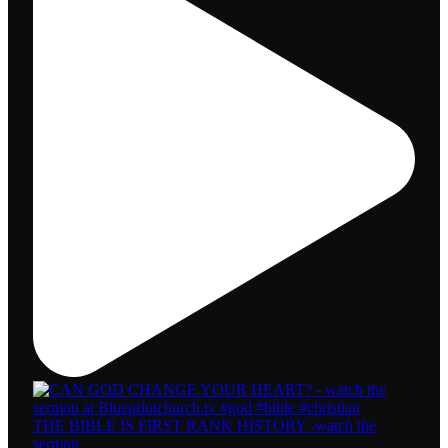
THE BIBLE IS FIRST RANK HISTORY -watch the
sermon