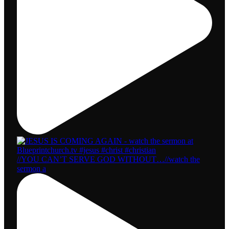
//YOU CAN’T SERVE GOD WITHOUT…//watch the
sermon a