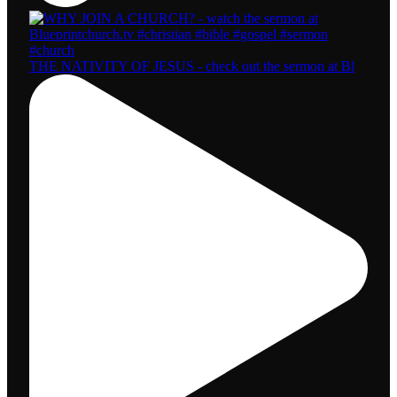
THE NATIVITY OF JESUS - check out the sermon at Bl