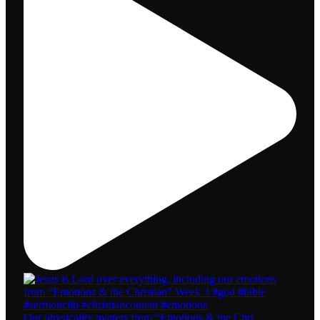
Our physicality matters from “Emotions & the Chri