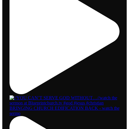
BRINGING CHURCH EDIFICATION BACK - watch the
sermo