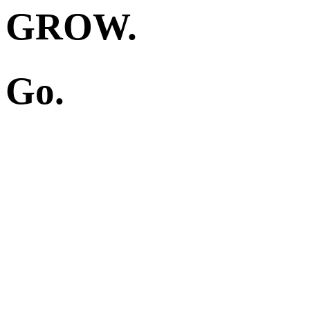
GROW.
Go.