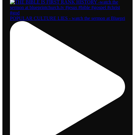
POPULAR CULTURE LIES - watch the sermon at Bluepri