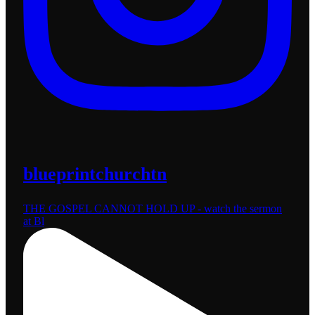
blueprintchurchtn
THE GOSPEL CANNOT HOLD UP - watch the sermon
at Bl