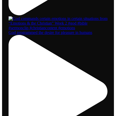
God programmed the desire for pleasure in humans