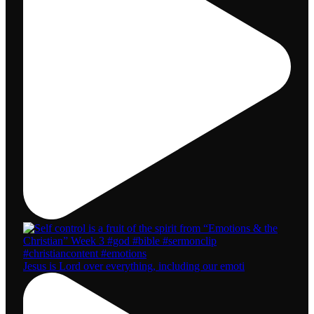
Jesus is Lord over everything, including our emoti