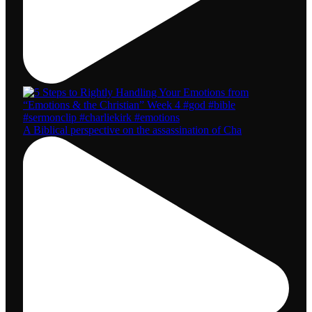
A Biblical perspective on the assassination of Cha