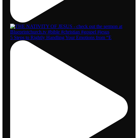
5 Steps to Rightly Handling Your Emotions from “E