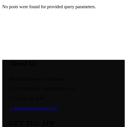
No posts were found for provided query parameters.
About Us
Making disciples of all nations.
226 S Main St, Goodlettsville, TN
Sundays @ 4pm
info@blueprintchurch.tv
GET THE APP