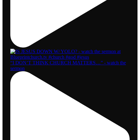
“I DON’T THINK CHURCH MATTERS…” - watch the
sermon