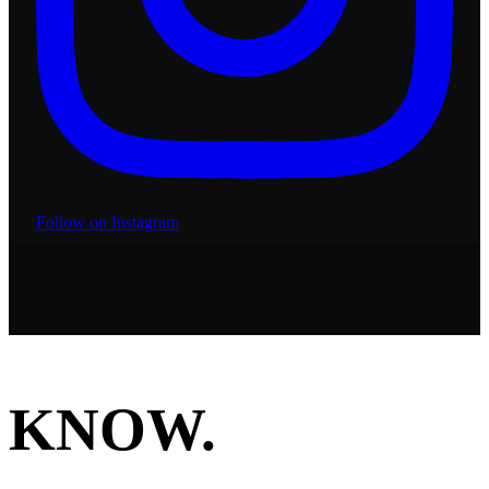
Follow on Instagram
KNOW.