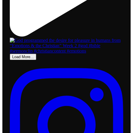
Load More...