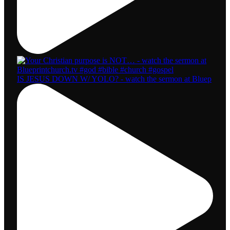
IS JESUS DOWN W/ YOLO? - watch the sermon at Bluep