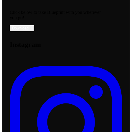
Click below to take Blueprint with you wherever
you go!
Download
_
Instagram