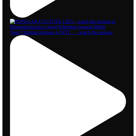
Your Christian purpose is NOT… - watch the sermon