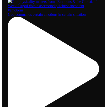
God commands certain emotions in certain situation