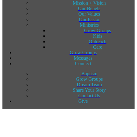
Mission + Vision
Our Beliefs
Our Values
Our Pastor
Ministries
Grow Groups
Kids
Outreach
Care
Grow Groups
Messages
Connect
Baptism
Grow Groups
Dream Team
Share Your Story
Contact Us
Give