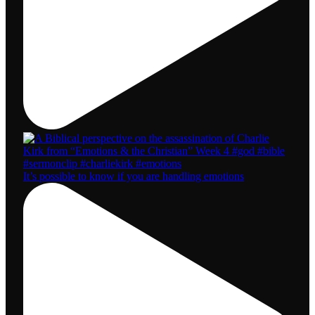
It’s possible to know if you are handling emotions