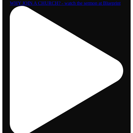
WHY JOIN A CHURCH? - watch the sermon at Blueprint