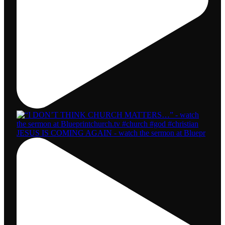
JESUS IS COMING AGAIN - watch the sermon at Bluepr