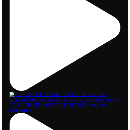
CAN GOD CHANGE YOUR HEART? - watch the
sermon at B