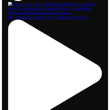
Our physicality matters from “Emotions & the Chri