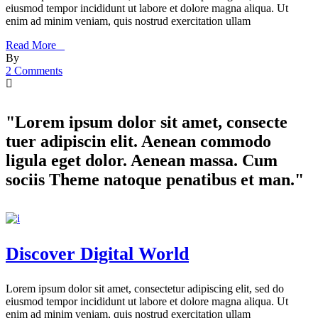
eiusmod tempor incididunt ut labore et dolore magna aliqua. Ut
enim ad minim veniam, quis nostrud exercitation ullam
Read More _
By
2 Comments
"Lorem ipsum dolor sit amet, consecte
tuer adipiscin elit. Aenean commodo
ligula eget dolor. Aenean massa. Cum
sociis Theme natoque penatibus et man."
Discover Digital World
Lorem ipsum dolor sit amet, consectetur adipiscing elit, sed do
eiusmod tempor incididunt ut labore et dolore magna aliqua. Ut
enim ad minim veniam, quis nostrud exercitation ullam