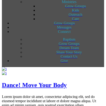
Ministries
Grow Groups
Kids
Outreach
Care
Grow Groups
Messages
Connect
Baptism
Grow Groups
Dream Team
Share Your Story
Contact Us
Give
Dance! Move Your Body
Lorem ipsum dolor sit amet, consectetur adipiscing elit, sed do
eiusmod tempor incididunt ut labore et dolore magna aliqua. Ut
enim ad minim veniam, quis nostrud exercitation ullam