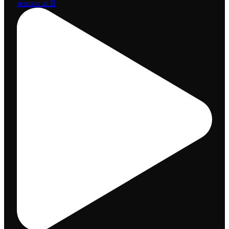
sermon at B