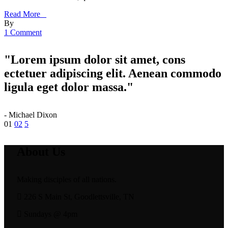
Read More _
By
1 Comment
"Lorem ipsum dolor sit amet, cons
ectetuer adipiscing elit. Aenean commodo
ligula eget dolor massa."
- Michael Dixon
Posts
01
02
pagination
About Us
Making disciples of all nations.
226 S Main St, Goodlettsville, TN
Sundays @ 4pm