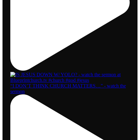
“I DON’T THINK CHURCH MATTERS…” - watch the
sermon