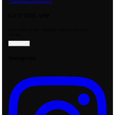
info@blueprintchurch.tv
GET THE APP
Click below to take Blueprint with you wherever
you go!
Download
_
Instagram