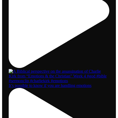
It’s possible to know if you are handling emotions