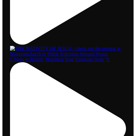
5 Steps to Rightly Handling Your Emotions from “E