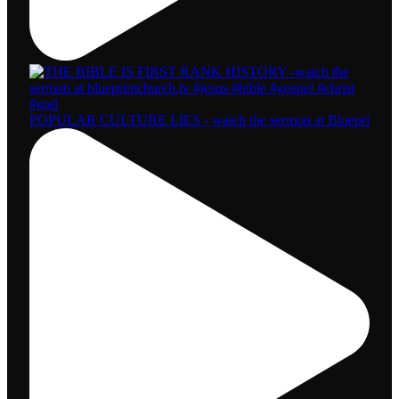
POPULAR CULTURE LIES - watch the sermon at Bluepri