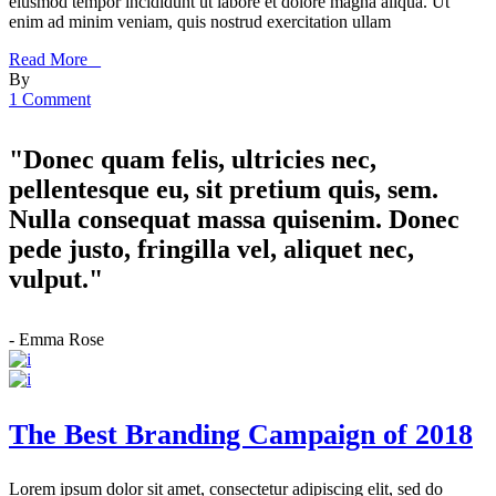
eiusmod tempor incididunt ut labore et dolore magna aliqua. Ut
enim ad minim veniam, quis nostrud exercitation ullam
Read More _
By
1 Comment
"Donec quam felis, ultricies nec,
pellentesque eu, sit pretium quis, sem.
Nulla consequat massa quisenim. Donec
pede justo, fringilla vel, aliquet nec,
vulput."
- Emma Rose
The Best Branding Campaign of 2018
Lorem ipsum dolor sit amet, consectetur adipiscing elit, sed do