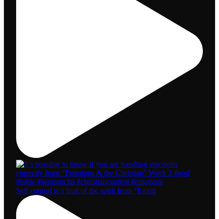
Self control is a fruit of the spirit from “Emoti