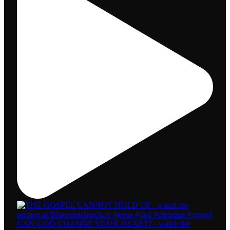
CAN GOD CHANGE YOUR HEART? - watch the