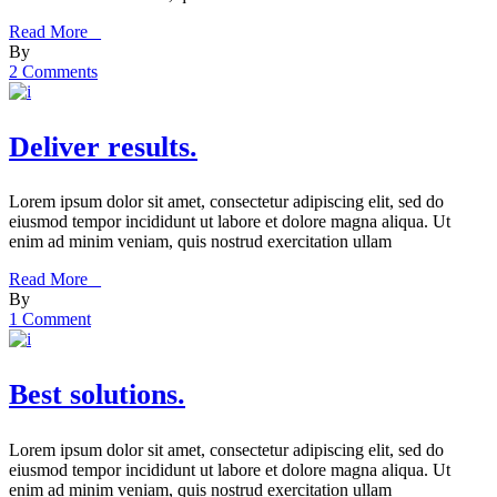
Read More _
By
2 Comments
Deliver results.
Lorem ipsum dolor sit amet, consectetur adipiscing elit, sed do
eiusmod tempor incididunt ut labore et dolore magna aliqua. Ut
enim ad minim veniam, quis nostrud exercitation ullam
Read More _
By
1 Comment
Best solutions.
Lorem ipsum dolor sit amet, consectetur adipiscing elit, sed do
eiusmod tempor incididunt ut labore et dolore magna aliqua. Ut
enim ad minim veniam, quis nostrud exercitation ullam