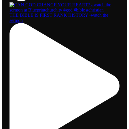
THE BIBLE IS FIRST RANK HISTORY -watch the
sermon