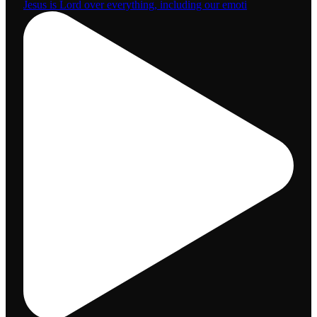
Jesus is Lord over everything, including our emoti