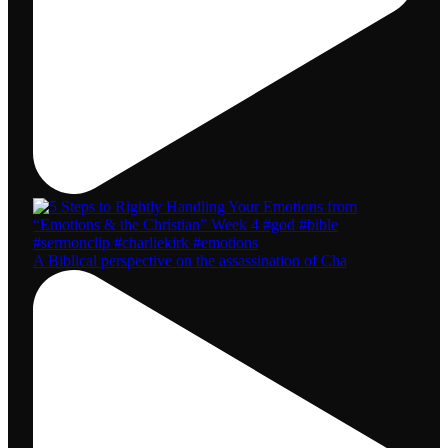
A Biblical perspective on the assassination of Cha