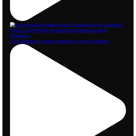
God commands certain emotions in certain situation