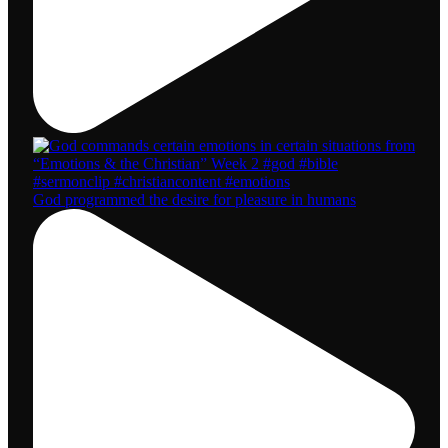
God programmed the desire for pleasure in humans