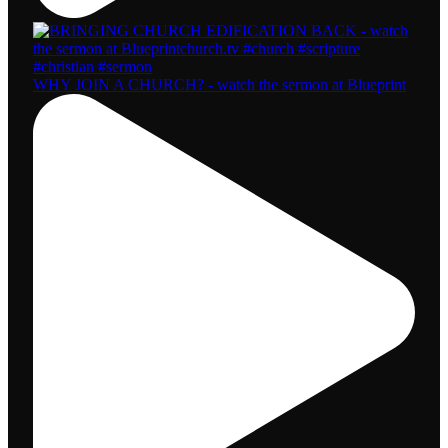
WHY JOIN A CHURCH? - watch the sermon at Blueprint