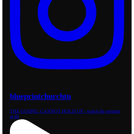
blueprintchurchtn
THE GOSPEL CANNOT HOLD UP - watch the sermon
at Bl