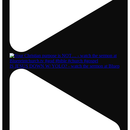
IS JESUS DOWN W/ YOLO? - watch the sermon at Bluep