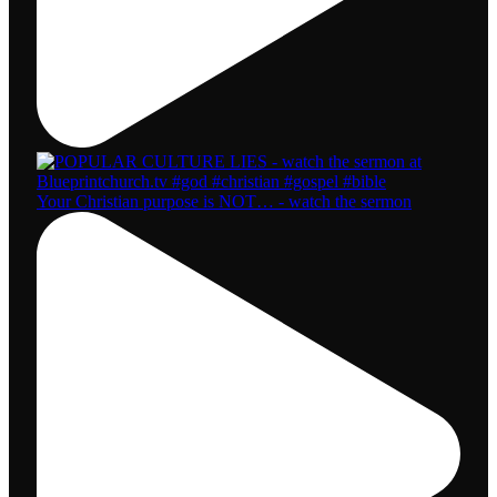
Your Christian purpose is NOT… - watch the sermon