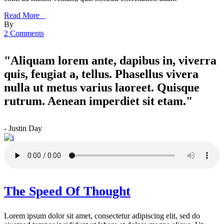
Read More _
By
2 Comments
"Aliquam lorem ante, dapibus in, viverra
quis, feugiat a, tellus. Phasellus vivera
nulla ut metus varius laoreet. Quisque
rutrum. Aenean imperdiet sit etam."
- Justin Day
The Speed Of Thought
Lorem ipsum dolor sit amet, consectetur adipiscing elit, sed do