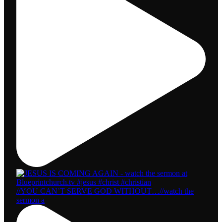
//YOU CAN’T SERVE GOD WITHOUT…//watch the
sermon a