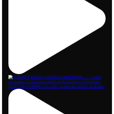
JESUS IS COMING AGAIN - watch the sermon at Bluepr