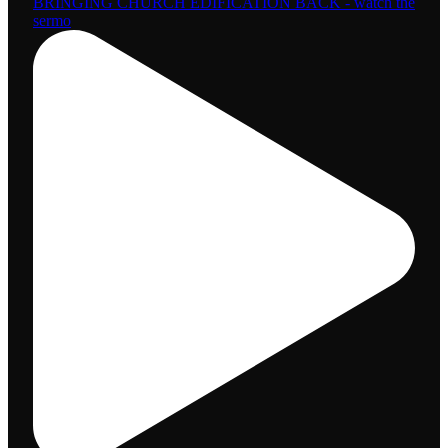
BRINGING CHURCH EDIFICATION BACK - watch the
sermo