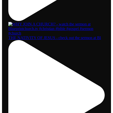
THE NATIVITY OF JESUS - check out the sermon at Bl